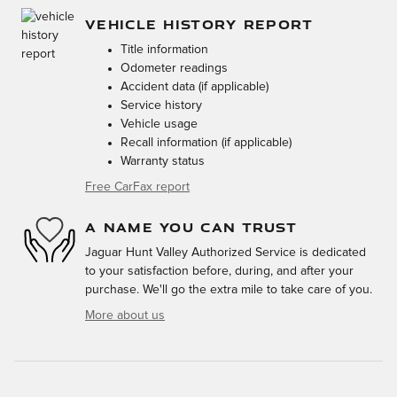
VEHICLE HISTORY REPORT
Title information
Odometer readings
Accident data (if applicable)
Service history
Vehicle usage
Recall information (if applicable)
Warranty status
Free CarFax report
A NAME YOU CAN TRUST
Jaguar Hunt Valley Authorized Service is dedicated
to your satisfaction before, during, and after your
purchase. We'll go the extra mile to take care of you.
More about us