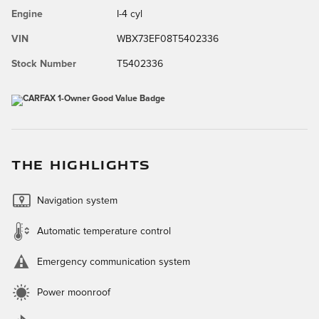
Engine
I-4 cyl
VIN
WBX73EF08T5402336
Stock Number
T5402336
THE HIGHLIGHTS
Navigation system
Automatic temperature control
Emergency communication system
Power moonroof