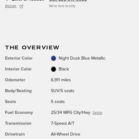
Website
We’re here to help
THE OVERVIEW
Exterior Color
Night Dusk Blue Metallic
Interior Color
Black
Odometer
6,911 miles
Body/Seating
SUV/5 seats
Seats
5 seats
Fuel Economy
25/34 MPG City/Hwy
Details
Transmission
7-Speed A/T
Drivetrain
All-Wheel Drive