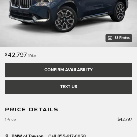
33 Photos
42,797
$
1Price
CONFIRM AVAILABILITY
TEXT US
PRICE DETAILS
1Price
$42,797
BMW of Towson
Call 855-617-0058