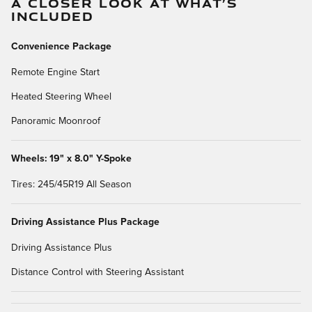
A CLOSER LOOK AT WHAT’S
INCLUDED
Convenience Package
Remote Engine Start
Heated Steering Wheel
Panoramic Moonroof
Wheels: 19" x 8.0" Y-Spoke
Tires: 245/45R19 All Season
Driving Assistance Plus Package
Driving Assistance Plus
Distance Control with Steering Assistant