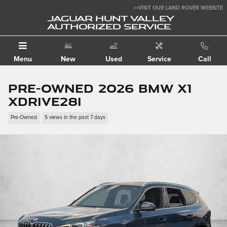
Skip to main content
>>VISIT OUR LAND ROVER WEBSITE
JAGUAR HUNT VALLEY
AUTHORIZED SERVICE
Menu
New
Used
Service
Call
Pre-Owned 2026 BMW X1
xDrive28i
Pre-Owned
5 views in the past 7 days