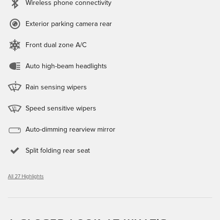
Wireless phone connectivity
Exterior parking camera rear
Front dual zone A/C
Auto high-beam headlights
Rain sensing wipers
Speed sensitive wipers
Auto-dimming rearview mirror
Split folding rear seat
All 27 Highlights