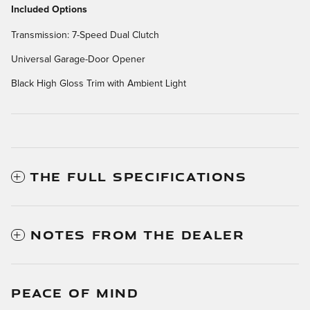
Included Options
Transmission: 7-Speed Dual Clutch
Universal Garage-Door Opener
Black High Gloss Trim with Ambient Light
THE FULL SPECIFICATIONS
NOTES FROM THE DEALER
PEACE OF MIND