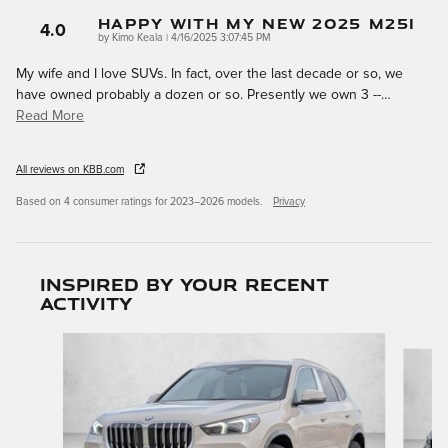
Happy With My New 2025 M25i
4.0
on
by
Kimo Keala
|
4/16/2025 3:07:45 PM
My wife and I love SUVs. In fact, over the last decade or so, we
have owned probably a dozen or so. Presently we own 3 --
…
Read More
All reviews on KBB.com
Based on 4 consumer ratings for 2023–2026 models.
Privacy
Inspired by your recent
activity
Slide 1 of 6