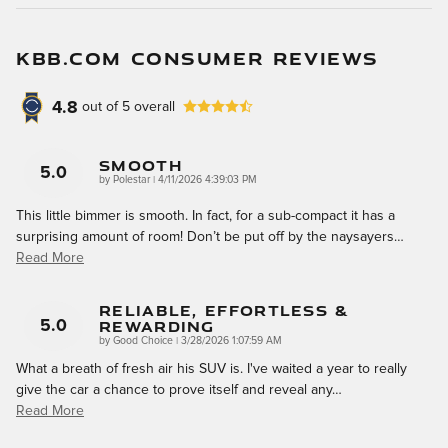
KBB.COM CONSUMER REVIEWS
4.8
out of
5
overall
Smooth
5.0
on
by
Polestar
|
4/11/2026 4:39:03 PM
This little bimmer is smooth. In fact, for a sub-compact it has a
surprising amount of room! Don’t be put off by the naysayers
…
Read More
Reliable, Effortless &
Rewarding
5.0
on
by
Good Choice
|
3/28/2026 1:07:59 AM
What a breath of fresh air his SUV is. I've waited a year to really
give the car a chance to prove itself and reveal any
…
Read More