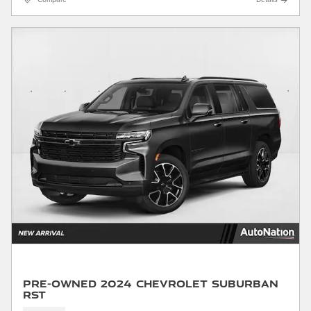
Compare
Details
Pre-Owned 2024 Chevrolet Suburban
RST