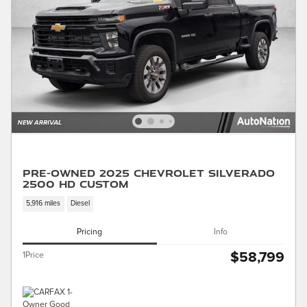
Pre-Owned 2025 Chevrolet Silverado
2500 HD Custom
5,916 miles
Diesel
Pricing
Info
$58,799
1Price