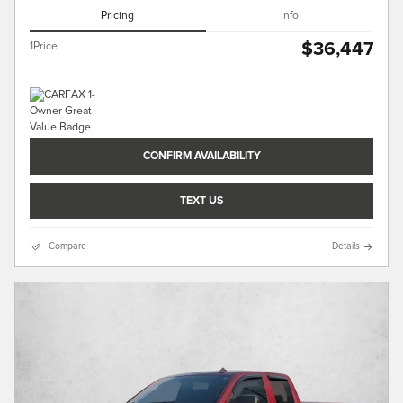
Pricing
Info
$36,447
1Price
CONFIRM AVAILABILITY
TEXT US
Compare
Details