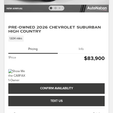
Pre-Owned 2026 Chevrolet Suburban
High Country
1,634 miles
Pricing
Info
$83,900
1Price
CONFIRM AVAILABILITY
TEXT US