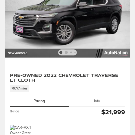
Pre-Owned 2022 Chevrolet Traverse
LT Cloth
70,777 miles
Pricing
Info
$21,999
1Price