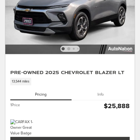
Pre-Owned 2025 Chevrolet Blazer LT
13,544 miles
Pricing
Info
$25,888
1Price