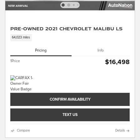
Pre-Owned 2021 Chevrolet Malibu LS
64,023 miles
Pricing
Info
$16,498
1Price
CONFIRM AVAILABILITY
TEXT US
Compare
Details