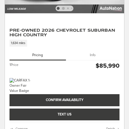
Pre-Owned 2026 Chevrolet Suburban
High Country
1,634 miles
Pricing
Info
$85,990
1Price
CONFIRM AVAILABILITY
TEXT US