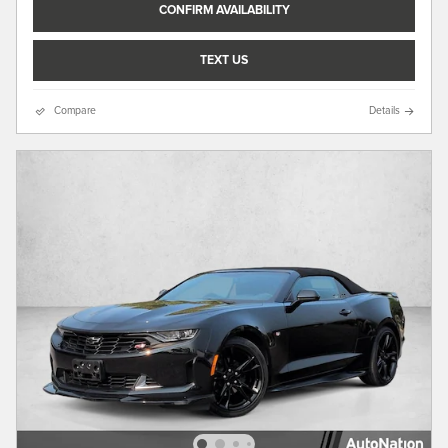
CONFIRM AVAILABILITY
TEXT US
Compare
Details