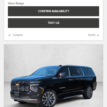
CONFIRM AVAILABILITY
TEXT US
Compare
Details