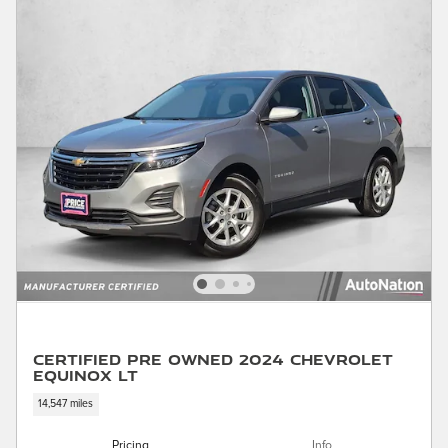
Certified Pre Owned 2024 Chevrolet
Equinox LT
14,547 miles
Pricing
Info