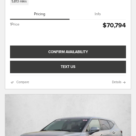
5,813 miles
Pricing
Info
$70,794
1Price
CONFIRM AVAILABILITY
TEXT US
Compare
Details