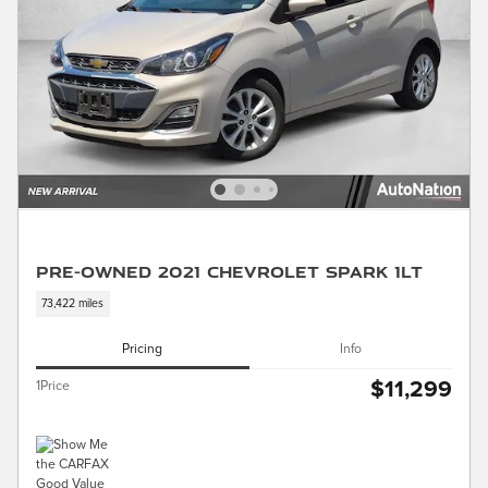
Pre-Owned 2021 Chevrolet Spark 1LT
73,422 miles
Pricing
Info
$11,299
1Price