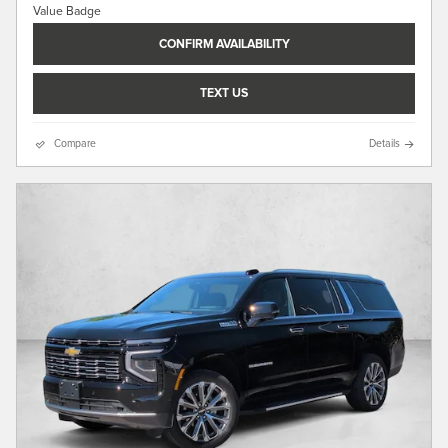
CONFIRM AVAILABILITY
TEXT US
Compare
Details