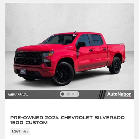
Pre-Owned 2024 Chevrolet Silverado
1500 Custom
17,981 miles