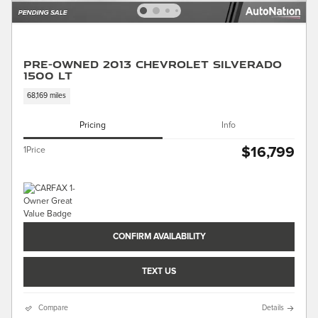
Pre-Owned 2013 Chevrolet Silverado
1500 LT
68,169 miles
Pricing
Info
$16,799
1Price
CONFIRM AVAILABILITY
TEXT US
Compare
Details