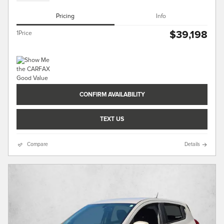
Pricing
Info
$39,198
1Price
CONFIRM AVAILABILITY
TEXT US
Compare
Details