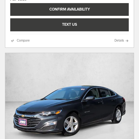
CONFIRM AVAILABILITY
TEXT US
Compare
Details