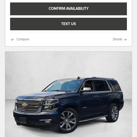
CONFIRM AVAILABILITY
TEXT US
Compare
Details