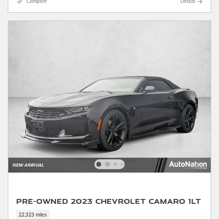
Compare
Details
Pre-Owned 2023 Chevrolet Camaro 1LT
22,323 miles