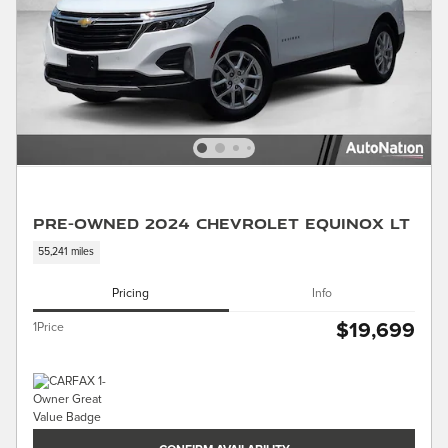
Pre-Owned 2024 Chevrolet Equinox LT
55,241 miles
Pricing
Info
$19,699
1Price