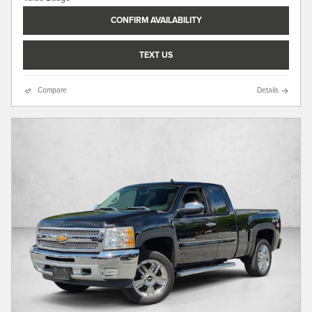
CONFIRM AVAILABILITY
TEXT US
Compare
Details