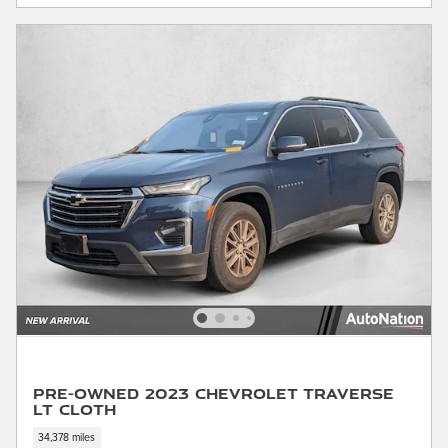
Pre-Owned 2023 Chevrolet Traverse
LT Cloth
34,378 miles