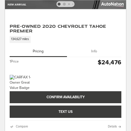
Pre-Owned 2020 Chevrolet Tahoe
Premier
134,627 miles
Pricing
Info
$24,476
1Price
CONFIRM AVAILABILITY
TEXT US
Compare
Details