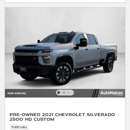
Pre-Owned 2021 Chevrolet Silverado
2500 HD Custom
71,460 miles