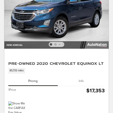
Pre-Owned 2020 Chevrolet Equinox LT
85,735 miles
Pricing
Info
$17,353
1Price