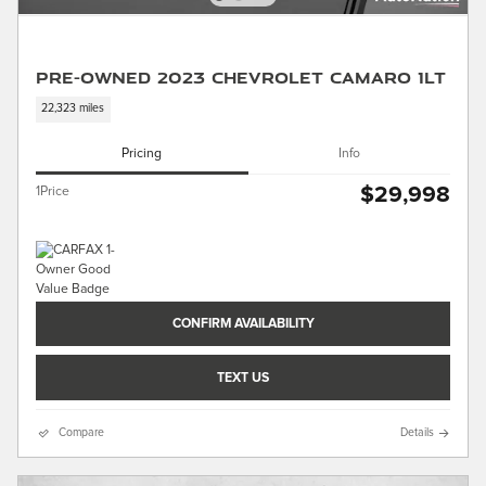
Pre-Owned 2023 Chevrolet Camaro 1LT
22,323 miles
Pricing
Info
$29,998
1Price
CONFIRM AVAILABILITY
TEXT US
Compare
Details