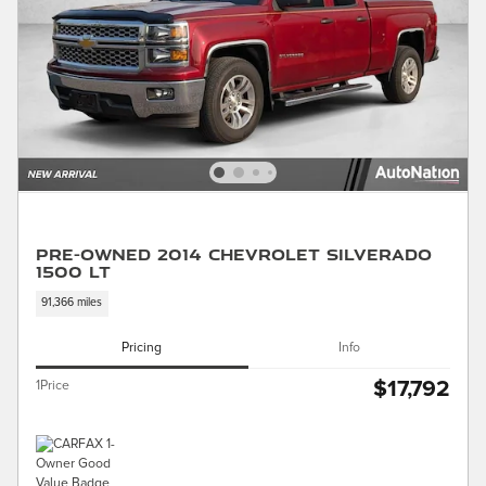
Pre-Owned 2014 Chevrolet Silverado
1500 LT
91,366 miles
Pricing
Info
$17,792
1Price