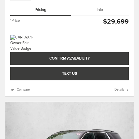
Pricing
Info
$29,699
1Price
CONFIRM AVAILABILITY
TEXT US
Compare
Details