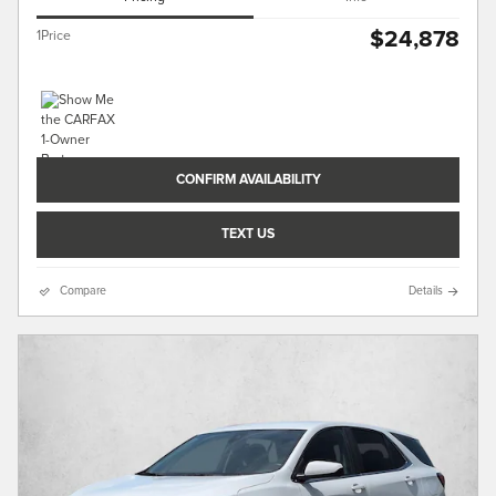
$24,878
1Price
CONFIRM AVAILABILITY
TEXT US
Compare
Details