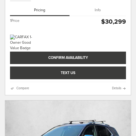
Pricing
Info
$30,299
1Price
CONFIRM AVAILABILITY
TEXT US
Compare
Details