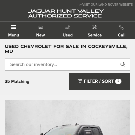
Skip to main content
>>VISIT OUR LAND ROVER WEBSITE
JAGUAR HUNT VALLEY
AUTHORIZED SERVICE
Menu
New
Used
Service
Call
Used Chevrolet For Sale in Cockeysville,
MD
FILTER / SORT
2
35 Matching