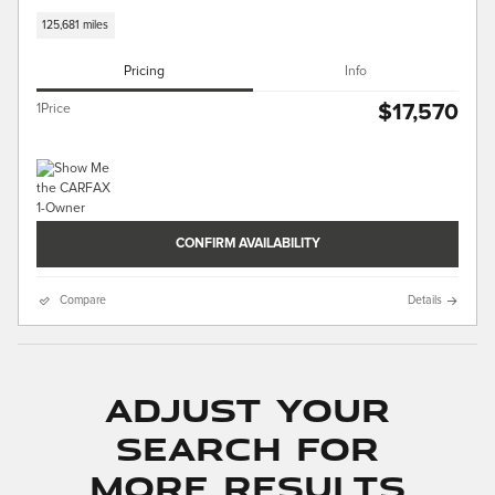
125,681 miles
Pricing
Info
$17,570
1Price
CONFIRM AVAILABILITY
Compare
Details
Adjust Your
Search for
More Results