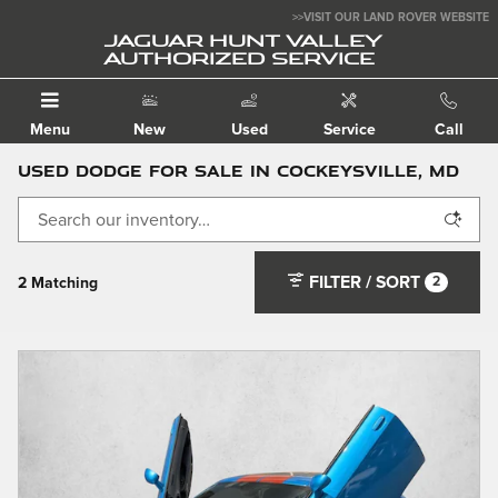
Skip to main content
>>VISIT OUR LAND ROVER WEBSITE
JAGUAR HUNT VALLEY
AUTHORIZED SERVICE
Menu
New
Used
Service
Call
Used Dodge For Sale in Cockeysville, MD
FILTER / SORT
2
2 Matching