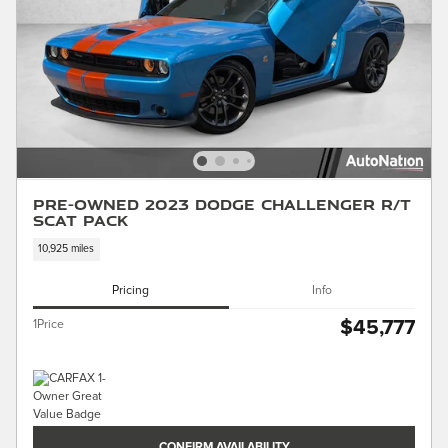
Pre-Owned 2023 Dodge Challenger R/T
Scat Pack
10,925 miles
Pricing
Info
$45,777
1Price
CONFIRM AVAILABILITY