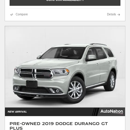
Compare
Details
Pre-Owned 2019 Dodge Durango GT
Plus