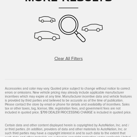
Clear All Filters
Accessories and color may vary. Quoted price subject to change without notice to correct
errors or omissions. New vehicle pricing may already include applicable manufacturer
incentives which may expire at any time. Manufacturer incentive data and vehicle features
is provided by third parties and believed to be accurate as of the time of publication.
Please contact the store by email or phone for details and availability of incentives. Sales
tax or other taxes, tag, license, title, registration fees, and government fees are not
included in quoted price. $799 DEALER PROCESSING CHARGE is included in quoted price.
Certain data and other content displayed herein is copyrighted by AutoNation, Inc. and /
or third parties. (In addition, providers of data and other materials to AutoNation, Inc. or
such third parties may have a copyright interest in and to such data to the extent that