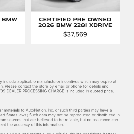
6 BMW
Certified Pre Owned
2026 BMW 228i xDrive
$37,569
dy include applicable manufacturer incentives which may expire at
on. Please contact the store by email or phone for details and
rice. $799 DEALER PROCESSING CHARGE is included in quoted price.
er materials to AutoNation, Inc. or such third parties may have a
ited States laws.) Such data may not be reproduced or distributed in
 from sources that are believed to be reliable, but no assurance can
ant the accuracy of this information.