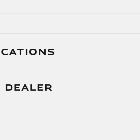
ICATIONS
 DEALER