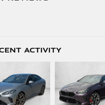
cent activity