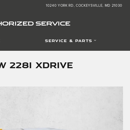
10240 YORK RD
COCKEYSVILLE
,
MD
21030
ORIZED SERVICE
E
SERVICE & PARTS
 228i xDrive