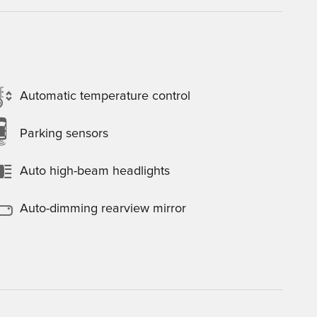
Automatic temperature control
Parking sensors
Auto high-beam headlights
Auto-dimming rearview mirror