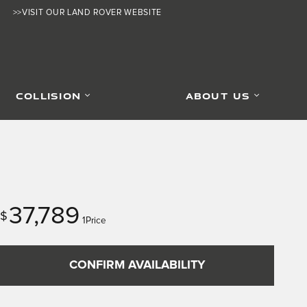
>>VISIT OUR LAND ROVER WEBSITE
COLLISION
ABOUT US
37,789
$
1Price
CONFIRM AVAILABILITY