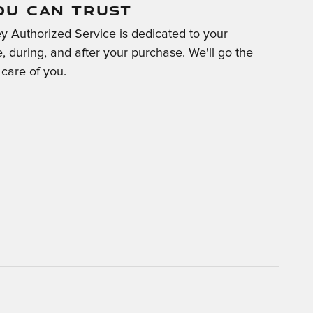
OU CAN TRUST
y Authorized Service is dedicated to your
e, during, and after your purchase. We'll go the
 care of you.