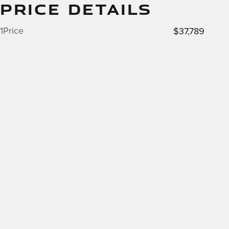
PRICE DETAILS
1Price
$37,789