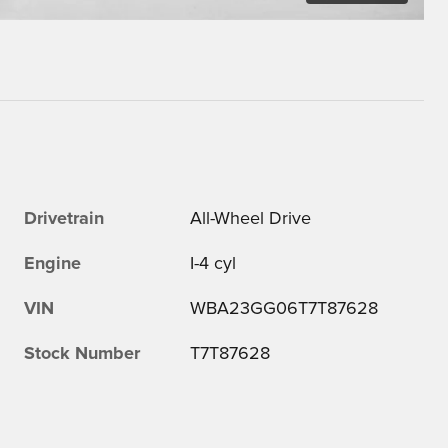
Drivetrain
All-Wheel Drive
Engine
I-4 cyl
VIN
WBA23GG06T7T87628
Stock Number
T7T87628