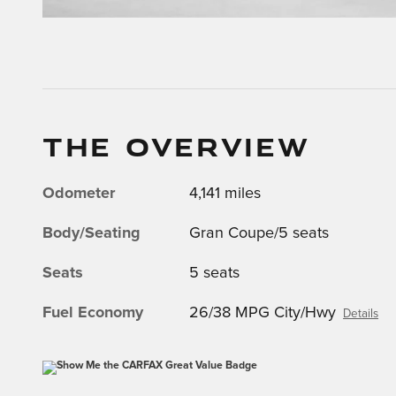
THE OVERVIEW
Odometer
4,141 miles
Body/Seating
Gran Coupe/5 seats
Seats
5 seats
Fuel Economy
26/38 MPG City/Hwy
Details