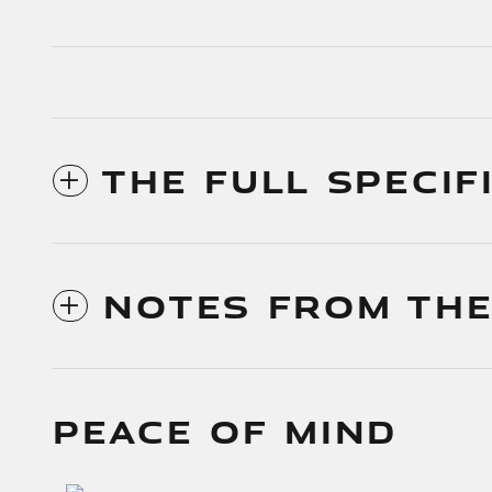
THE FULL SPECIF
NOTES FROM THE
PEACE OF MIND