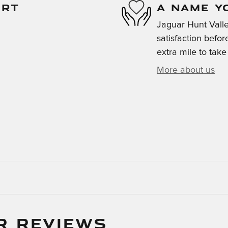
ORT
A NAME Y
Jaguar Hunt Valle
satisfaction befor
extra mile to take
More about us
R REVIEWS