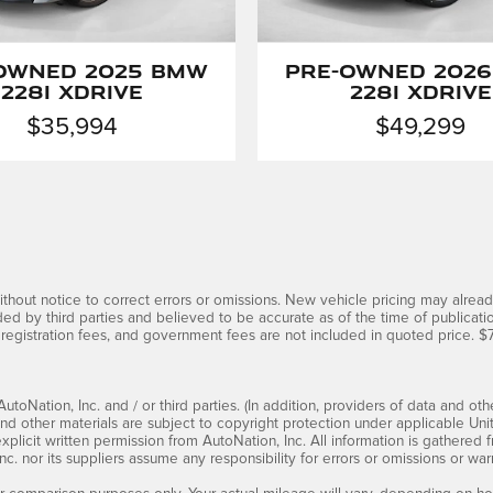
Owned 2025 BMW
Pre-Owned 202
228i xDrive
228i xDrive
$35,994
$49,299
thout notice to correct errors or omissions. New vehicle pricing may alrea
ded by third parties and believed to be accurate as of the time of publicati
 title, registration fees, and government fees are not included in quoted p
oNation, Inc. and / or third parties. (In addition, providers of data and oth
 and other materials are subject to copyright protection under applicable Un
xplicit written permission from AutoNation, Inc. All information is gathered
c. nor its suppliers assume any responsibility for errors or omissions or warr